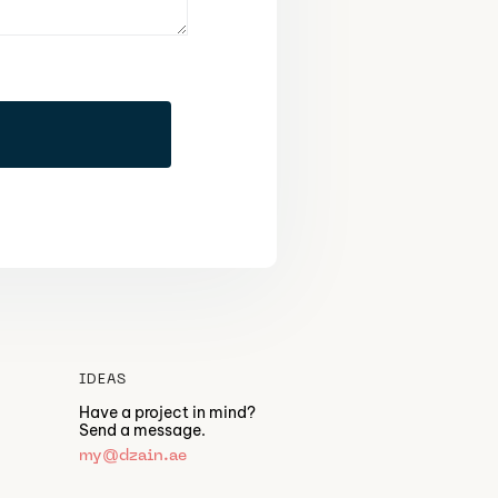
IDEAS
Have a project in mind?
Send a message.
my@dzain.ae