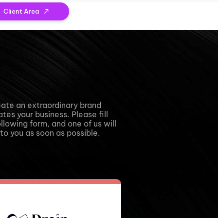
Client Area
eate an extraordinary brand
tes your business. Please fill
ollowing form, and one of us will
to you as soon as possible.