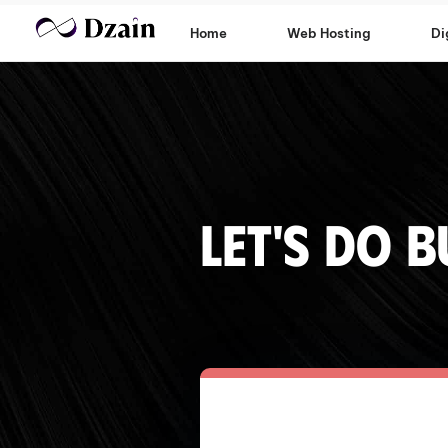
Home
Web Hosting
Di
Let's do B