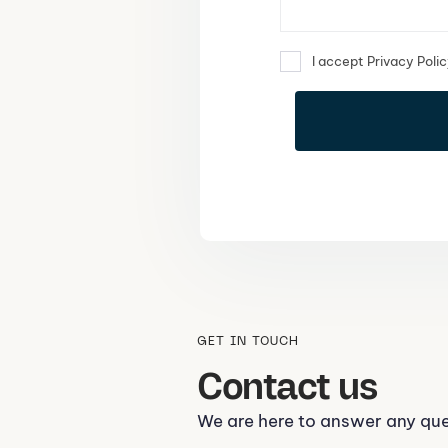
I accept Privacy Poli
GET IN TOUCH
Contact us
We are here to answer any qu