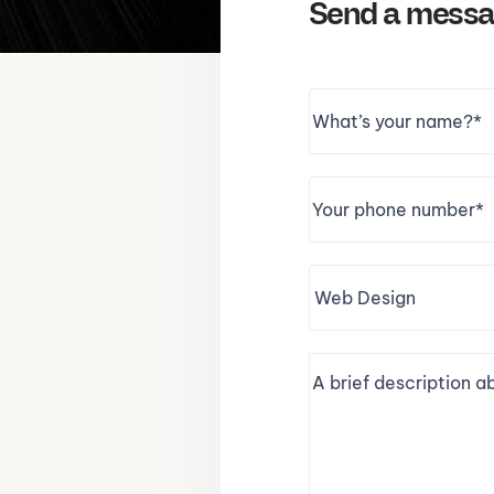
Send a mess