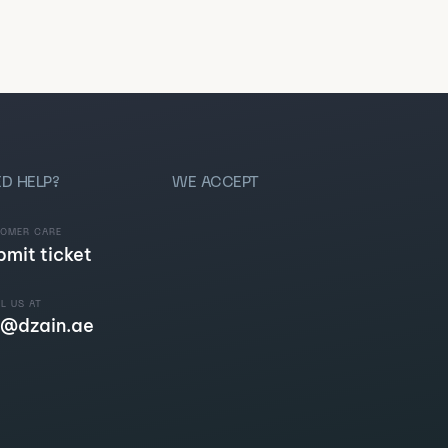
D HELP?
WE ACCEPT
TOMER CARE
bmit ticket
L US AT
@dzain.ae