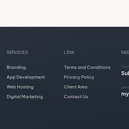
SERVICES
LINK
NEE
Branding
Terms and Conditions
CUS
Su
App Development
Privacy Policy
Web Hosting
Client Area
EMAI
my
Digital Marketing
Contact Us