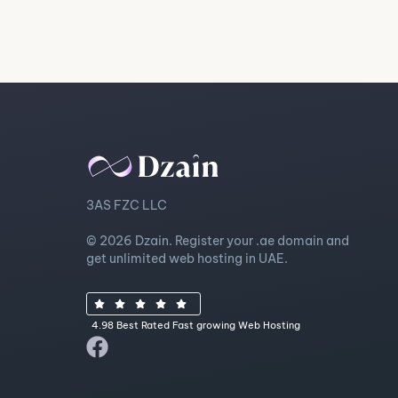
3AS FZC LLC
© 2026 Dzain. Register your .ae domain and
get unlimited web hosting in UAE.
4.98 Best Rated Fast growing Web Hosting