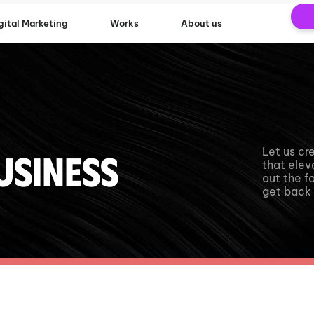
gital Marketing
Works
About us
Let us cr
usiness
that eleva
out the f
get back 