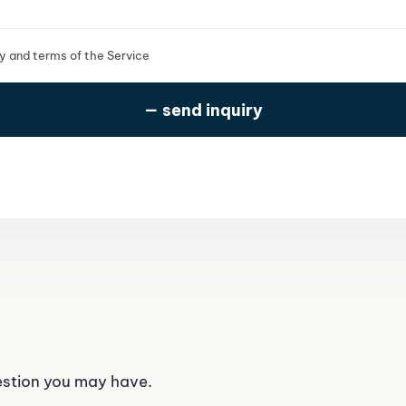
cy and terms of the Service
estion you may have.