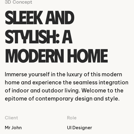
3D Concept
Sleek and
Stylish: A
Modern Home
Immerse yourself in the luxury of this modern
home and experience the seamless integration
of indoor and outdoor living. Welcome to the
epitome of contemporary design and style.
Client
Role
Mr John
UI Designer