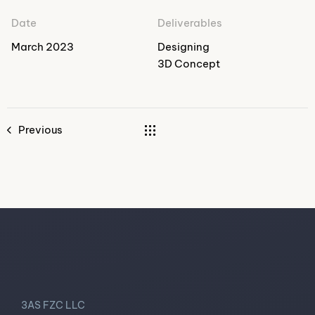
Date
Deliverables
March 2023
Designing
3D Concept
Previous
3AS FZC LLC