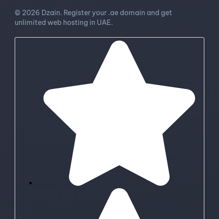
© 2026 Dzain. Register your .ae domain and get
unlimited web hosting in UAE.