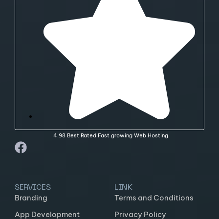
4.98 Best Rated Fast growing Web Hosting
SERVICES
LINK
Branding
Terms and Conditions
App Development
Privacy Policy